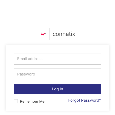
connatix
Log In
Forgot Password?
Remember Me