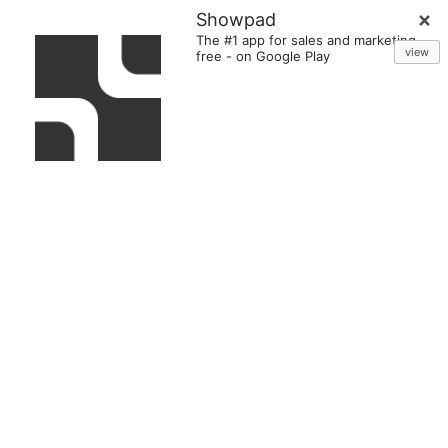
Showpad
The #1 app for sales and marketing
view
free
-
on Google Play